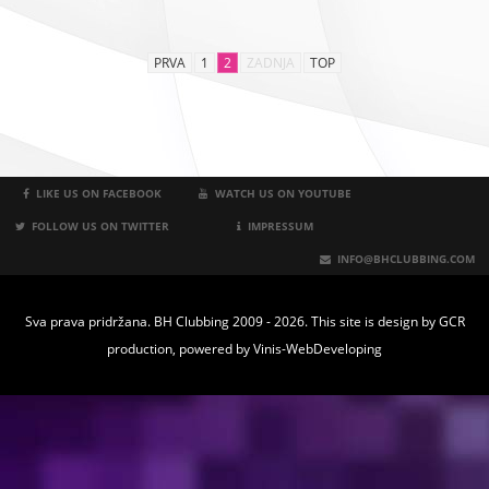
PRVA
1
2
ZADNJA
TOP
LIKE US ON FACEBOOK
WATCH US ON YOUTUBE
FOLLOW US ON TWITTER
IMPRESSUM
INFO@BHCLUBBING.COM
Sva prava pridržana. BH Clubbing 2009 - 2026. This site is design by
GCR
production
, powered by
Vinis-WebDeveloping