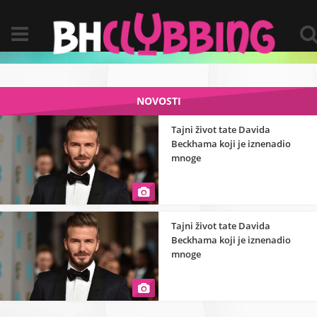
NOVOSTI
Tajni život tate Davida
Beckhama koji je iznenadio
mnoge
Tajni život tate Davida
Beckhama koji je iznenadio
mnoge