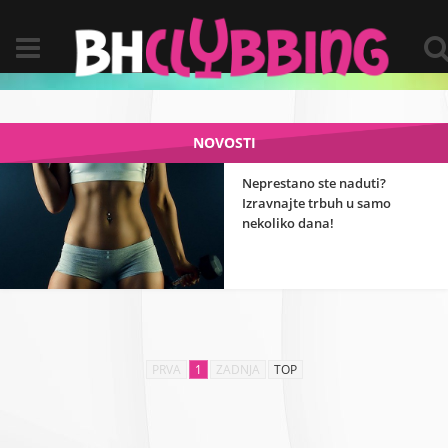
NOVOSTI
Neprestano ste naduti?
Izravnajte trbuh u samo
nekoliko dana!
PRVA
1
ZADNJA
TOP