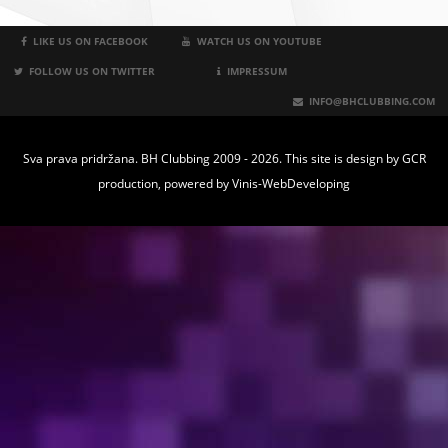
LIKE US ON FACEBOOK
WATCH US ON YOUTUBE
FOLLOW US ON TWITTER
IMPRESSUM
INFO@BHCLUBBING.COM
Sva prava pridržana. BH Clubbing 2009 - 2026. This site is design by
GCR
production
, powered by
Vinis-WebDeveloping