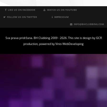
LIKE US ON FACEBOOK
WATCH US ON YOUTUBE
FOLLOW US ON TWITTER
IMPRESSUM
INFO@BHCLUBBING.COM
Sva prava pridržana. BH Clubbing 2009 - 2026. This site is design by
GCR
production
, powered by
Vinis-WebDeveloping