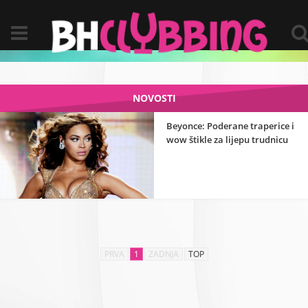
NOVOSTI
Beyonce: Poderane traperice i
wow štikle za lijepu trudnicu
PRVA
1
ZADNJA
TOP