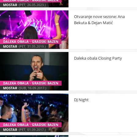
MOSTAR
(PET, 26.05.2023.)
Otvaranje nove sezone: Ana
Bekuta & Dejan Matić
DALEKA OBALA - GRADSKI BAZEN
MOSTAR
(PET, 31.05.2019.)
Daleka obala Closing Party
DALEKA OBALA - GRADSKI BAZEN
MOSTAR
(SUB, 16.09.2017.)
DJ Night
DALEKA OBALA - GRADSKI BAZEN
MOSTAR
(PET, 01.09.2017.)