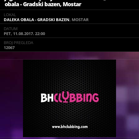
obala - Gradski bazen, Mostar
LOKAL
LOKAL
DALEKA OBALA - GRADSKI BAZEN
DALEKA OBALA - GRADSKI BAZEN
, MOSTAR
, MOSTAR
DATUM
DATUM
PET, 11.08.2017. 22:00
PET, 11.08.2017. 22:00
BROJ PREGLEDA
BROJ PREGLEDA
12067
12067
11.08.2017 DALEKA OBALA MOSTAR
Official Jagermeister party +
PINK RADIO SHOW