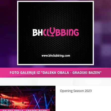
FOTO GALERIJE IZ "DALEKA OBALA - GRADSKI BAZEN"
Opening Season 2023
DALEKA OBALA - GRADSKI BAZEN