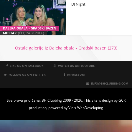
DJ Night
DALEKA OBALA - GRADSKI BAZEN
MOSTAR
(ČET, 24.08.2017.)
Ostale galerije iz Daleka obala - Gradski bazen (273)
LIKE US ON FACEBOOK
WATCH US ON YOUTUBE
FOLLOW US ON TWITTER
IMPRESSUM
INFO@BHCLUBBING.COM
Sva prava pridržana. BH Clubbing 2009 - 2026. This site is design by
GCR
production
, powered by
Vinis-WebDeveloping