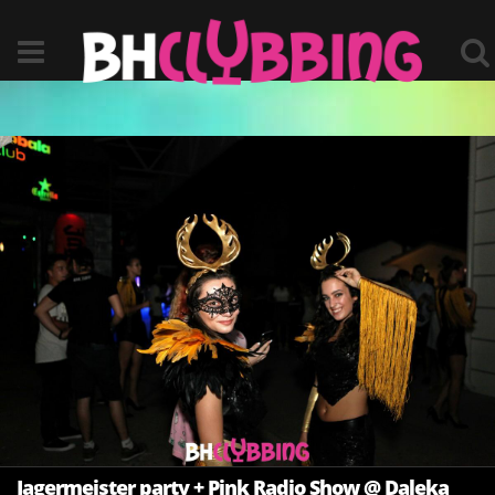
Jagermeister party + Pink Radio Show @ Daleka